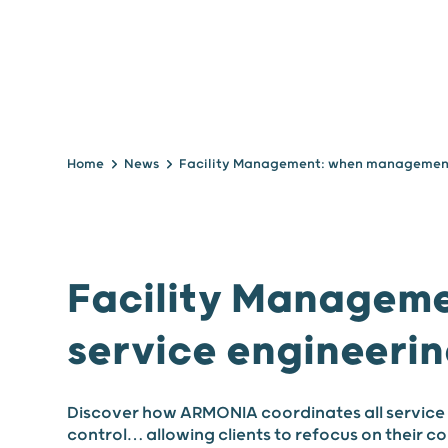
Home
News
Facility Managem
service engineerin
Discover how ARMONIA coordinates all service 
control… allowing clients to refocus on their c