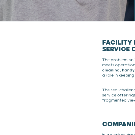
FACILITY
SERVICE 
The problem isn’
meets operationa
cleaning, handy
a role in keeping
The real challeng
service offering
fragmented view 
COMPANIE