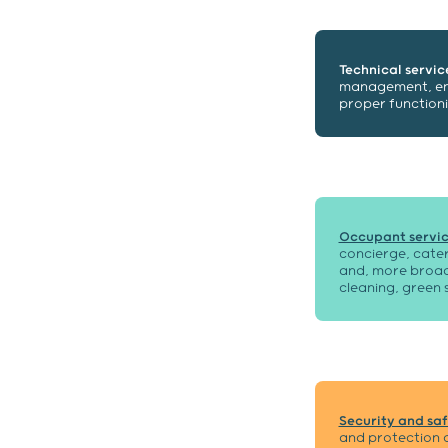
Technical servic
management, ener
proper functioni
Occupant servic
concierge, cater
and, more broadl
cleaning, green 
Security and saf
and protection o