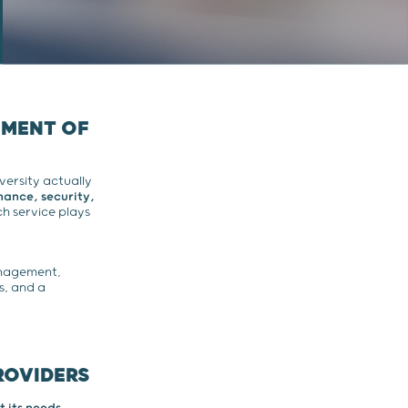
EMENT OF
versity actually
ance, security,
h service plays
anagement,
es, and a
ROVIDERS