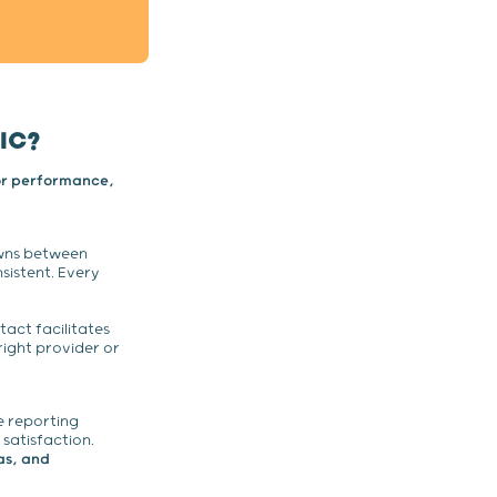
IC?
or performance,
wns between
sistent. Every
tact facilitates
right provider or
 reporting
 satisfaction.
as, and