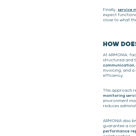
Finally,
service
expect functiona
close to what th
HOW DOES
At ARMONIA, fac
structured and t
communication, a
invoicing, and a
efficiency.
This approach re
monitoring servi
environment man
reduces adminis
ARMONIA also br
guarantee a cons
performance repo