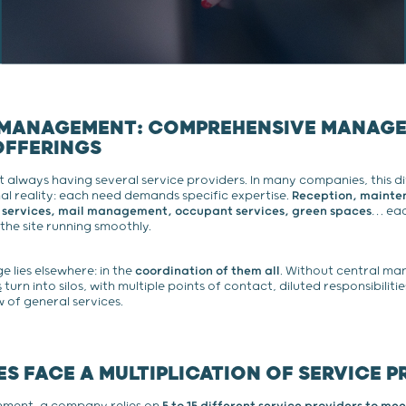
 MANAGEMENT: COMPREHENSIVE MANAG
OFFERINGS
t always having several service providers. In many companies, this di
l reality: each need demands specific expertise.
Reception, mainten
 services, mail management, occupant services, green spaces
… eac
 the site running smoothly.
e lies elsewhere: in the
coordination of them all
. Without central m
s
turn into silos, with multiple points of contact, diluted responsibiliti
of general services.
S FACE A MULTIPLICATION OF SERVICE P