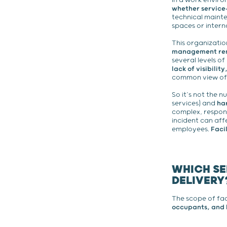
In a work envir
whether service-
technical mainte
spaces or interna
This organizatio
management rem
several levels of
lack of visibili
common view of t
So it’s not the n
services) and
ha
complex, respons
incident can affe
employees.
Faci
WHICH SE
DELIVERY
The scope of fac
occupants, and 