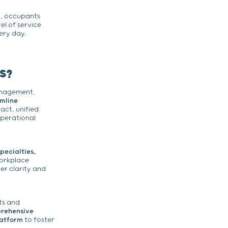
y, occupants
el of service
ery day.
S?
anagement,
amline
act, unified
operational
pecialties,
workplace
r clarity and
ts and
prehensive
latform
to foster