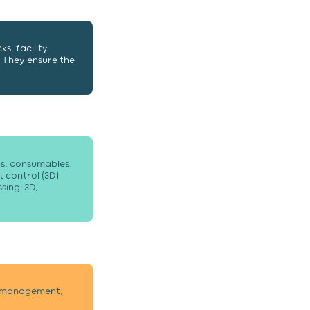
ks, facility
 They ensure the
ics, consumables,
 control (3D)
sing: 3D,
nt management,