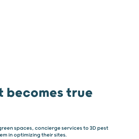
 us
Join us
News
Our agencies
 becomes true
green spaces, concierge services to 3D pest
m in optimizing their sites.