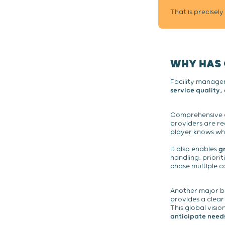
That is precisel
WHY HAS
Facility managem
service quality
Comprehensive ov
providers are re
player knows wha
It also enables
g
handling, priorit
chase multiple c
Another major b
provides a clear
This global visi
anticipate need