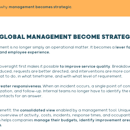
y why
management becomes strategic
.
 GLOBAL MANAGEMENT BECOME STRATEG
ent is no longer simply an operational matter. It becomes a
lever f
, and employee experience.
ersight first makes it possible
to improve service quality
. Breakdo
duced, requests are better directed, and interventions are more con
t to do, in what timeframe, and with what level of requirement.
reater responsiveness
. When an incident occurs, a single point of con
ization, and follow-up. Internal teams no longer have to identify the 
ontacts for an answer.
enefit: the
consolidated view
enabled by a management tool. Unique
 overview of activity, costs, incidents, response times, and occupant
on helps companies
manage their budgets, identify improvement are
s
.