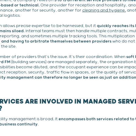
onment, a company relies on
5 to 15 different service providers to mee
based or technical.
One provider for reception and hospitality, anot
nance, another for security, another for
cleaning and hygiene,
anot
l logistics.
n allows precise expertise to be harnessed, but it
quickly reaches its 
ains siloed.
Internal teams must then handle multiple contracts, mul
 reporting, and sometimes multiple tracking tools. This multiplicatio
ty, and having to arbitrate themselves between providers
who do not 
he site.
umber of providers that’s the issue. It’s their coordination. When
soft
rd FM
(building services) are managed separately, the organizatio
ibilities become diluted, and the occupant experience can be impac
ct reception, security, traffic flow in spaces, or the quality of serv
lity management can therefore no longer be seen as just an addition 
RVICES ARE INVOLVED IN MANAGED SERV
?
ility management is broad. It
encompasses both services related to t
business continuity
.