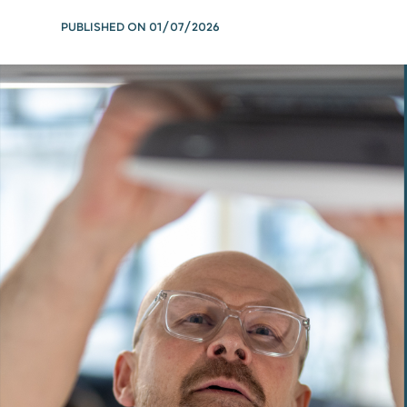
PUBLISHED ON
01/07/2026