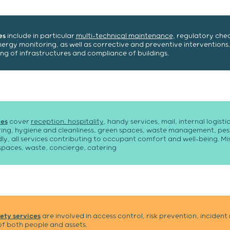
es
include in particular
multi-technical maintenance
, regulatory chec
gy monitoring, as well as corrective and preventive interventions.
ng of infrastructures and compliance of buildings.
es
cover
reception, hospitality
, handy services, mail, internal logist
ing, hygiene and cleanliness, green spaces, waste management, pest
y, all services contributing to occupant comfort and well-being. Mis
spaces, waste, concierge, catering
ety services
are involved in access control, risk prevention, incide
f both people and assets.