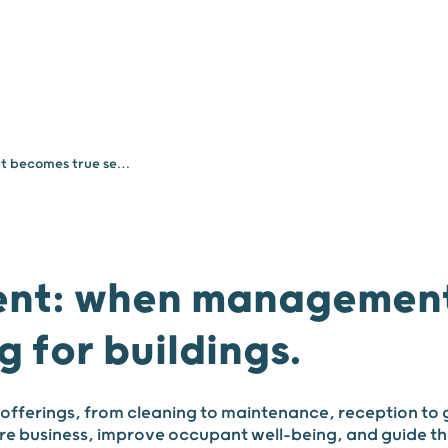
Your needs
About
Facility Management: when management becomes true service engineering for buildings.
ent: when management
g for buildings.
offerings, from cleaning to maintenance, reception to 
ore business, improve occupant well-being, and guide the