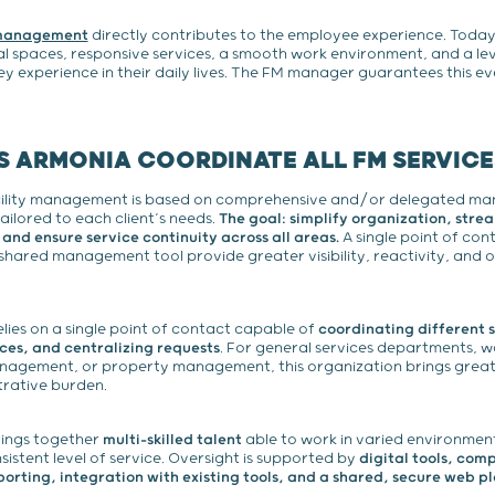
 management
directly contributes to the employee experience. Toda
l spaces, responsive services, a smooth work environment, and a lev
ey experience in their daily lives. The FM manager guarantees this ev
 ARMONIA COORDINATE ALL FM SERVICE
ility management is based on comprehensive and/or delegated m
ailored to each client’s needs.
The goal: simplify organization, stre
nd ensure service continuity across all areas.
A single point of cont
 shared management tool provide greater visibility, reactivity, and 
lies on a single point of contact capable of
coordinating different s
ces, and centralizing requests
. For general services departments, 
agement, or property management, this organization brings greate
trative burden.
ings together
multi-skilled talent
able to work in varied environmen
istent level of service. Oversight is supported by
digital tools, com
rting, integration with existing tools, and a shared, secure web p