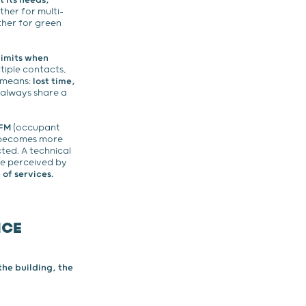
t its needs,
her for multi-
her for green
limits when
tiple contacts,
n means:
lost time,
always share a
 FM
(occupant
n becomes more
ted. A technical
ice perceived by
of services.
ICE
he building, the