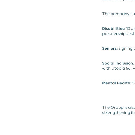
The company str
Disabilities:
13 d
partnerships es
Seniors:
signing 
Social Inclusion:
with Utopia 56,
Mental Health:
S
The Group is als
strengthening it