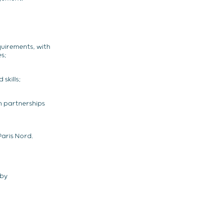
quirements, with
s;
skills;
 partnerships
aris Nord.
eby