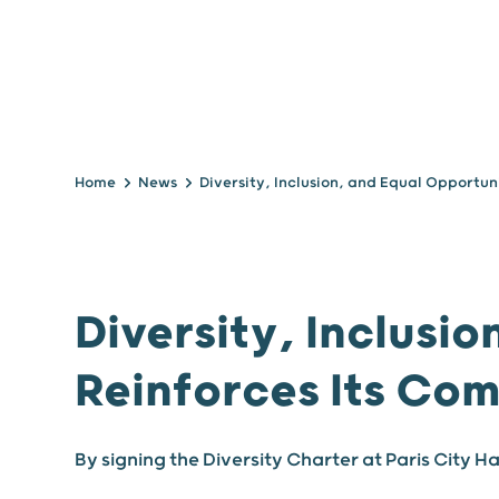
Home
News
Diversity, Inclusi
Reinforces Its Co
By signing the Diversity Charter at Paris City 