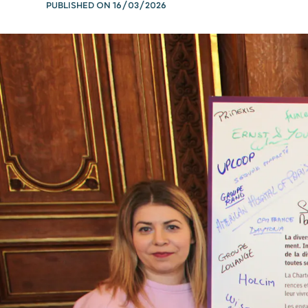
PUBLISHED ON
16/03/2026