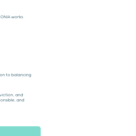
MONIA works
ion to balancing
viction, and
ponsible, and