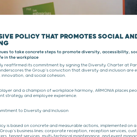
SIVE POLICY THAT PROMOTES SOCIAL A
ING
s to take concrete steps to promote diversity, accessibility, soc
ife in the workplace
 reaffirmed its commitment by signing the Diversity Charter at Paris
underscores the Group’s conviction that diversity and inclusion are e
innovation, and social cohesion.
player and a champion of workplace harmony, ARMONIA places peop
ent strategy and employee experience.
itment to Diversity and Inclusion
licy is based on concrete and measurable actions, implemented on a 
e Group’s business lines: corporate reception, reception services, cu
ters, tenant services, multi-technical maintenance, and event mana