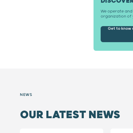
DISCOVE
We operate and m
organization of 
Get to know 
NEWS
OUR LATEST NEWS
Slide 1 / 8