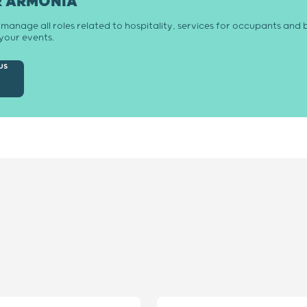
R ARMONIA
anage all roles related to hospitality, services for occupants and b
your events.
us