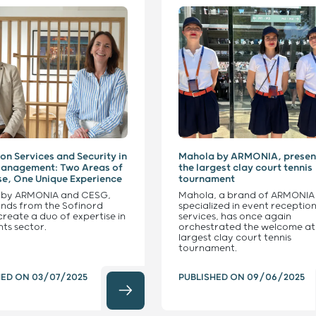
on Services and Security in
Mahola by ARMONIA, presen
Management: Two Areas of
the largest clay court tennis
se, One Unique Experience
tournament
 by ARMONIA and CESG,
Mahola, a brand of ARMONIA
nds from the Sofinord
specialized in event receptio
create a duo of expertise in
services, has once again
nts sector.
orchestrated the welcome at
largest clay court tennis
tournament.
HED ON
03/07/2025
PUBLISHED ON
09/06/2025