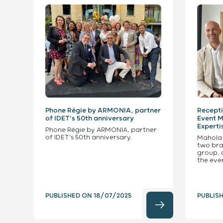
Phone Régie by ARMONIA, partner
Recepti
of IDET's 50th anniversary
Event 
Experti
Phone Régie by ARMONIA, partner
of IDET's 50th anniversary.
Mahola
two bra
group, 
the eve
PUBLISHED ON
18/07/2025
PUBLIS