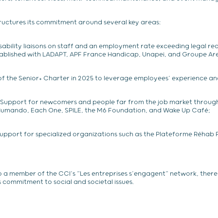
uctures its commitment around several key areas:
isability liaisons on staff and an employment rate exceeding legal re
tablished with LADAPT, APF France Handicap, Unapei, and Groupe Are
of the Senior+ Charter in 2025 to leverage employees’ experience and 
Support for newcomers and people far from the job market through
 Humando, Each One, SPILE, the M6 Foundation, and Wake Up Café;
upport for specialized organizations such as the Plateforme Réhab P
o a member of the CCI’s “Les entreprises s’engagent” network, ther
s commitment to social and societal issues.