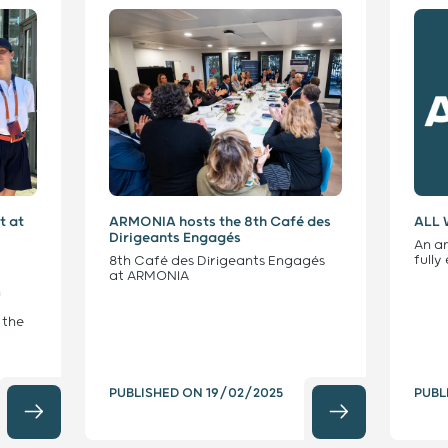
t at
ARMONIA hosts the 8th Café des
ALL 
Dirigeants Engagés
An a
full
8th Café des Dirigeants Engagés
at ARMONIA
n
 the
PUBLISHED ON
19/02/2025
PUBL