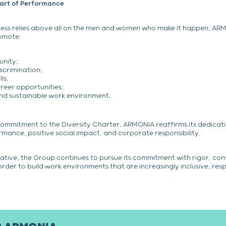
eart of Performance
iness relies above all on the men and women who make it happen, AR
omote:
unity;
scrimination;
ls;
reer opportunities;
and sustainable work environment.
commitment to the Diversity Charter, ARMONIA reaffirms its dedicat
ance, positive social impact, and corporate responsibility.
tiative, the Group continues to pursue its commitment with rigor, con
 order to build work environments that are increasingly inclusive, res