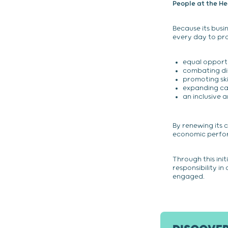
People at the H
Because its bus
every day to pr
equal opport
combating di
promoting skil
expanding ca
an inclusive 
By renewing its 
economic perform
Through this ini
responsibility in
engaged.