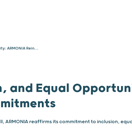
Your needs
About
Diversity, Inclusion, and Equal Opportunity: ARMONIA Reinforces Its Commitments
on, and Equal Opportu
mmitments
Hall, ARMONIA reaffirms its commitment to inclusion, equa