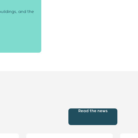
uildings, and the
Read the news