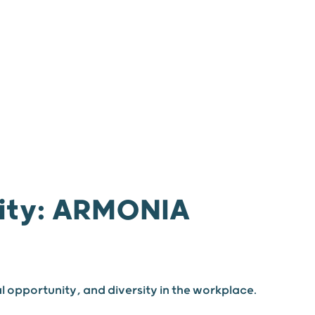
 us
Join us
News
Our agencies
nity: ARMONIA
l opportunity, and diversity in the workplace.