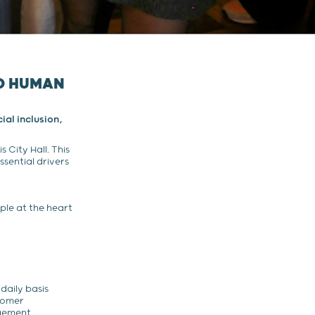
ND HUMAN
ial inclusion,
 City Hall. This
ssential drivers
le at the heart
daily basis
stomer
gement.