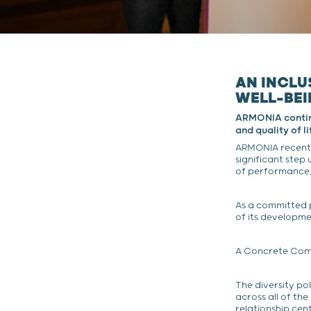
AN INCLU
WELL-BE
ARMONIA continue
and quality of l
ARMONIA recently
significant step 
of performance, 
As a committed 
of its developm
A Concrete Comm
The diversity po
across all of th
relationship cen